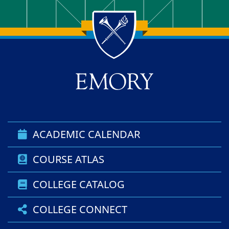
Back to main content
Back to top
ACADEMIC CALENDAR
COURSE ATLAS
COLLEGE CATALOG
COLLEGE CONNECT