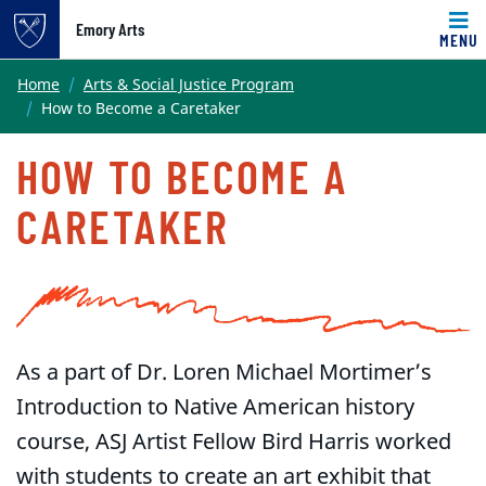
Emory Arts
MENU
Main content
Home
Arts & Social Justice Program
How to Become a Caretaker
HOW TO BECOME A
CARETAKER
As a part of Dr. Loren Michael Mortimer’s
Introduction to Native American history
course, ASJ Artist Fellow Bird Harris worked
with students to create an art exhibit that