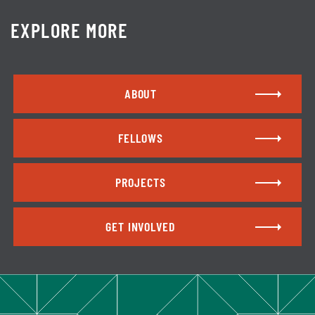
EXPLORE MORE
ABOUT
FELLOWS
PROJECTS
GET INVOLVED