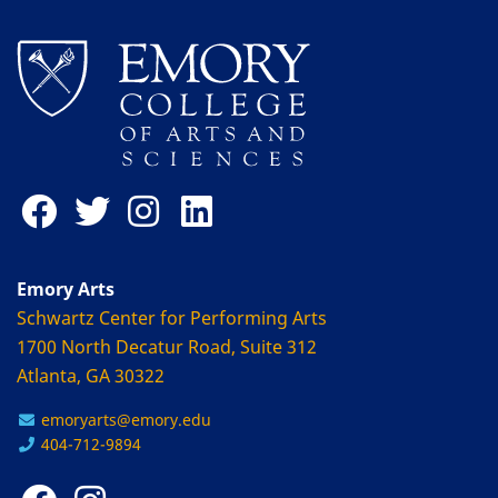
Emory Arts
Schwartz Center for Performing Arts
1700 North Decatur Road, Suite 312
Atlanta, GA 30322
emoryarts@emory.edu
404-712-9894