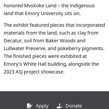
honored Mvskoke Land – the indigenous
land that Emory University sits on.
The exhibit featured pieces that incorporated
materials from the land, such as clay from
Decatur, soil from Baker Woods and
Lullwater Preserve, and pokeberry pigments.
The finished pieces were exhibited at
Emory’s White Hall building, alongside the
2023 ASJ project showcase.
Apply
Donate