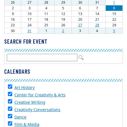
SEARCH FOR EVENT
CALENDARS