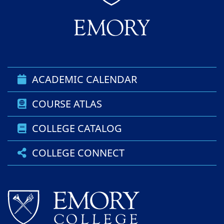
ACADEMIC CALENDAR
COURSE ATLAS
COLLEGE CATALOG
COLLEGE CONNECT