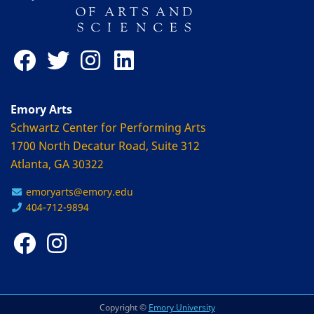
Emory Arts
Schwartz Center for Performing Arts
1700 North Decatur Road, Suite 312
Atlanta, GA 30322
emoryarts@emory.edu
404-712-9894
Copyright ©
Emory University