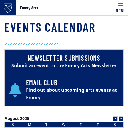
Emory Arts
MENU
Main content
EVENTS CALENDAR
NEWSLETTER SUBMISSIONS
Submit an event to the Emory Arts Newsletter
EMAIL CLUB
Find out about upcoming arts events at
Emory