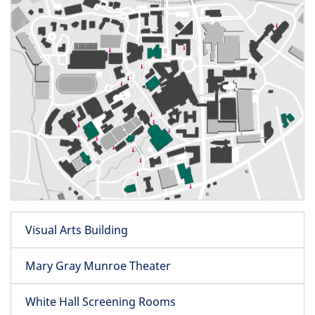
Visual Arts Building
Mary Gray Munroe Theater
White Hall Screening Rooms