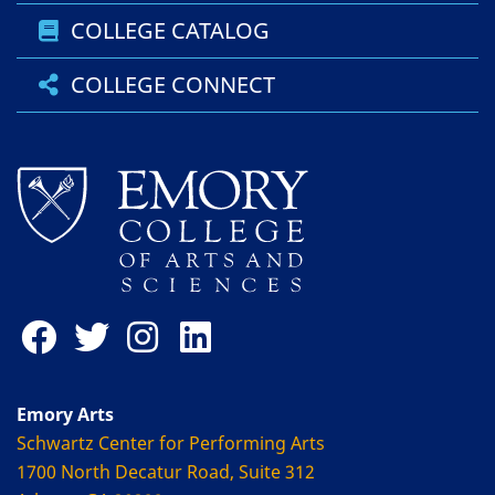
COLLEGE CATALOG
COLLEGE CONNECT
Emory Arts
Schwartz Center for Performing Arts
1700 North Decatur Road, Suite 312