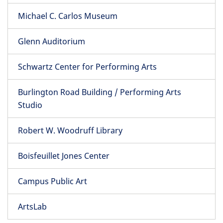
Michael C. Carlos Museum
Glenn Auditorium
Schwartz Center for Performing Arts
Burlington Road Building / Performing Arts
Studio
Robert W. Woodruff Library
Boisfeuillet Jones Center
Campus Public Art
ArtsLab