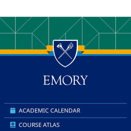
Back to main content
Back to top
ACADEMIC CALENDAR
COURSE ATLAS