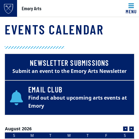
Emory Arts
MENU
Main content
EVENTS CALENDAR
NEWSLETTER SUBMISSIONS
Submit an event to the Emory Arts Newsletter
EMAIL CLUB
Find out about upcoming arts events at
Emory