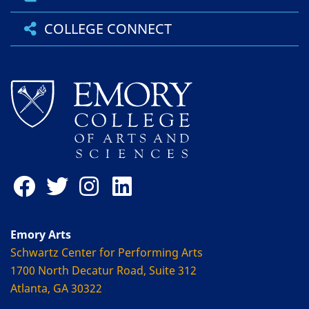
COLLEGE CONNECT
Emory Arts
Schwartz Center for Performing Arts
1700 North Decatur Road, Suite 312
Atlanta, GA 30322