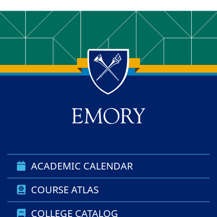
Back to main content
Back to top
ACADEMIC CALENDAR
COURSE ATLAS
COLLEGE CATALOG