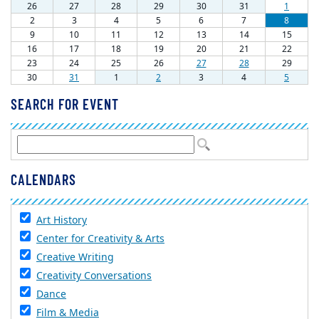
SEARCH FOR EVENT
CALENDARS