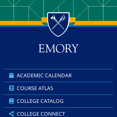
Back to main content
Back to top
ACADEMIC CALENDAR
COURSE ATLAS
COLLEGE CATALOG
COLLEGE CONNECT