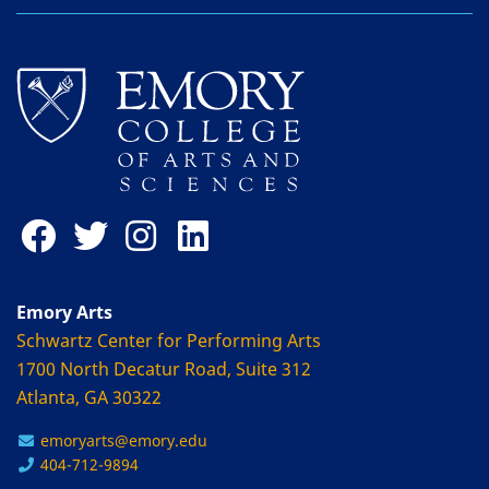
Emory Arts
Schwartz Center for Performing Arts
1700 North Decatur Road, Suite 312
Atlanta, GA 30322
emoryarts@emory.edu
404-712-9894