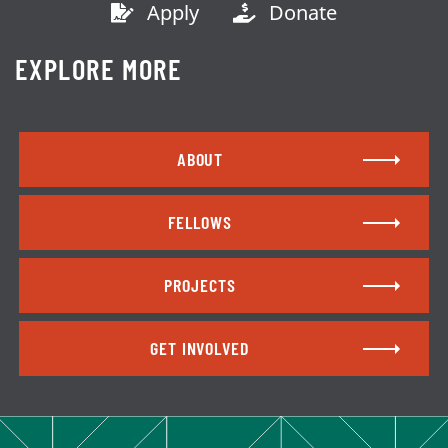
Apply
Donate
EXPLORE MORE
ABOUT
FELLOWS
PROJECTS
GET INVOLVED