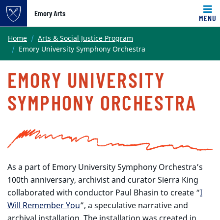
Emory Arts
MENU
Main content
Home
Arts & Social Justice Program
Emory University Symphony Orchestra
EMORY UNIVERSITY
SYMPHONY ORCHESTRA
As a part of Emory University Symphony Orchestra’s
100th anniversary, archivist and curator Sierra King
collaborated with conductor Paul Bhasin to create “
I
Will Remember You
”, a speculative narrative and
archival installation. The installation was created in