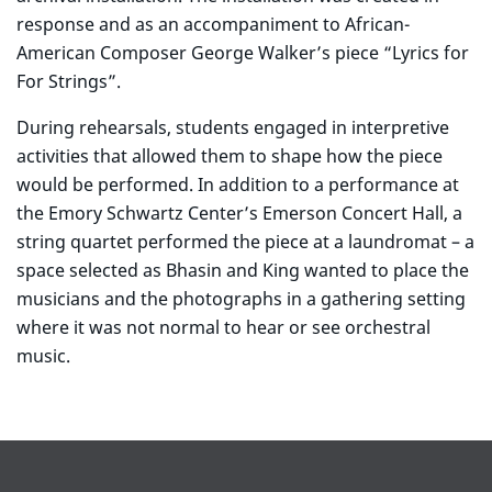
response and as an accompaniment to African-
American Composer George Walker’s piece “Lyrics for
For Strings”.
During rehearsals, students engaged in interpretive
activities that allowed them to shape how the piece
would be performed. In addition to a performance at
the Emory Schwartz Center’s Emerson Concert Hall, a
string quartet performed the piece at a laundromat – a
space selected as Bhasin and King wanted to place the
musicians and the photographs in a gathering setting
where it was not normal to hear or see orchestral
music.