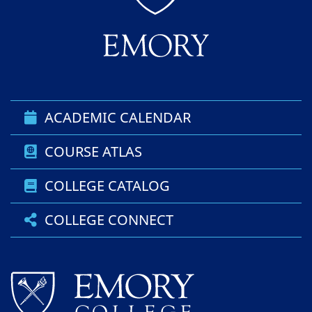
ACADEMIC CALENDAR
COURSE ATLAS
COLLEGE CATALOG
COLLEGE CONNECT