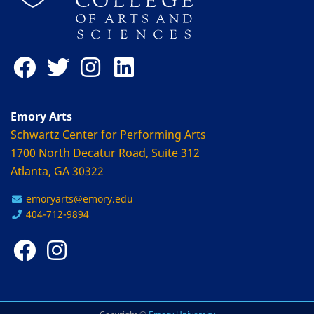
Emory Arts
Schwartz Center for Performing Arts
1700 North Decatur Road, Suite 312
Atlanta, GA 30322
emoryarts@emory.edu
404-712-9894