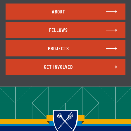
ABOUT
FELLOWS
PROJECTS
GET INVOLVED
Back to main content
Back to top