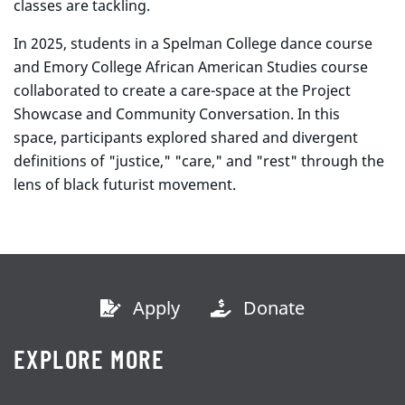
classes are tackling.
In 2025, students in a Spelman College dance course
and Emory College African American Studies course
collaborated to create a care-space at the Project
Showcase and Community Conversation. In this
space, participants explored shared and divergent
definitions of "justice," "care," and "rest" through the
lens of black futurist movement.
Apply
Donate
EXPLORE MORE