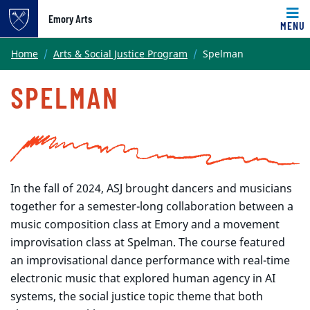
Emory Arts
MENU
Main content
Home
Arts & Social Justice Program
Spelman
SPELMAN
In the fall of 2024, ASJ brought dancers and musicians
together for a semester-long collaboration between a
music composition class at Emory and a movement
improvisation class at Spelman. The course featured
an improvisational dance performance with real-time
electronic music that explored human agency in AI
systems, the social justice topic theme that both