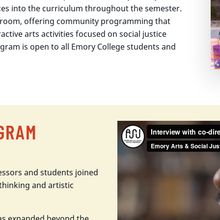
ices into the curriculum throughout the semester.
sroom, offering community programming that
active arts activities focused on social justice
program is open to all Emory College students and
OGRAM
essors and students joined
thinking and artistic
has expanded beyond the