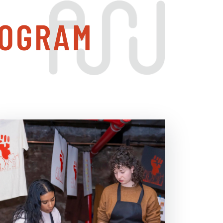
ROGRAM