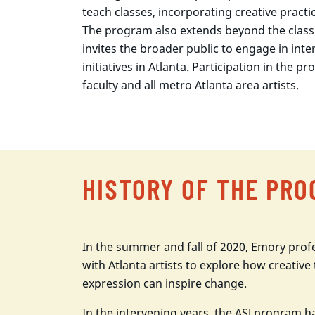
teach classes, incorporating creative pract
The program also extends beyond the clas
invites the broader public to engage in inter
initiatives in Atlanta. Participation in the 
faculty and all metro Atlanta area artists.
HISTORY OF THE PR
In the summer and fall of 2020, Emory prof
with Atlanta artists to explore how creative 
expression can inspire change.
In the intervening years, the ASJ program 