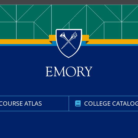
COURSE ATLAS
COLLEGE CATALO