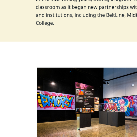
classroom as it began new partnerships wit
and institutions, including the BeltLine, M
College.