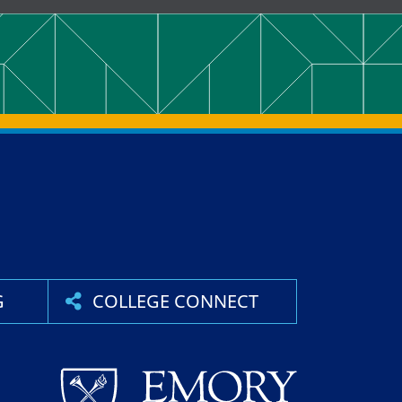
G
COLLEGE CONNECT