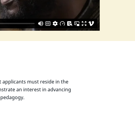
t applicants must reside in the
strate an interest in advancing
to pedagogy.