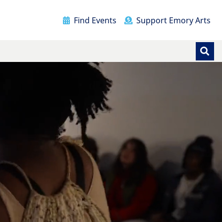
Find Events
Support Emory Arts