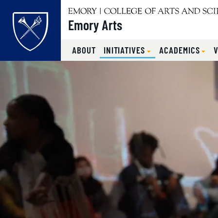
Emory Arts
Main content
ABOUT
INITIATIVES
ACADEMICS