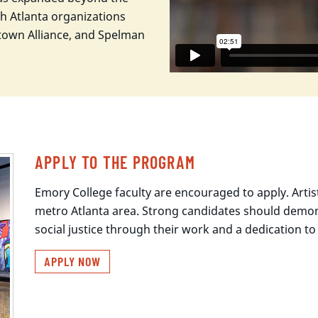
h Atlanta organizations
idtown Alliance, and Spelman
APPLY TO THE PROGRAM
Emory College faculty are encouraged to apply. Artis
metro Atlanta area. Strong candidates should demon
social justice through their work and a dedication 
APPLY NOW