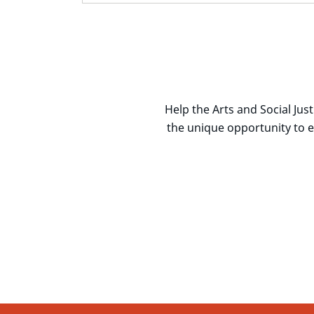
Help the Arts and Social Ju
the unique opportunity to 