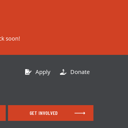
Apply
Donate
GET INVOLVED