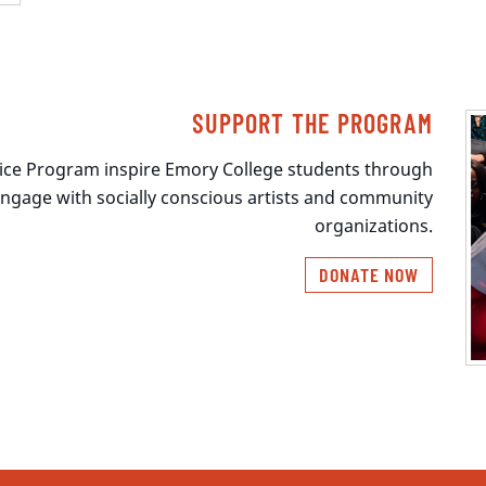
SUPPORT THE PROGRAM
stice Program inspire Emory College students through
engage with socially conscious artists and community
organizations.
DONATE NOW