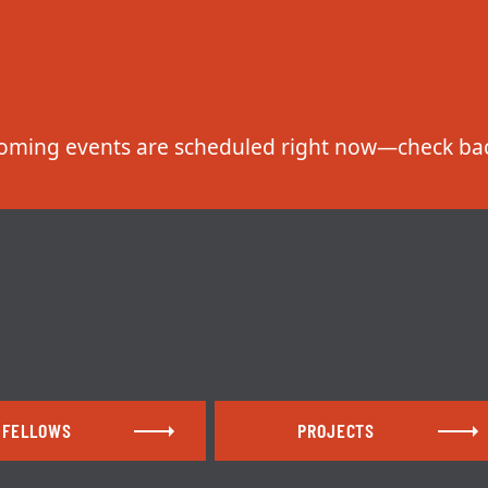
FELLOWS
PROJECTS