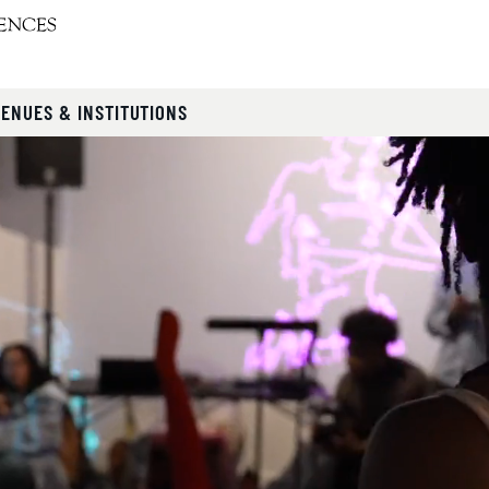
VENUES & INSTITUTIONS