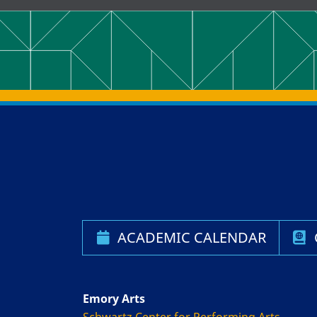
Back to main content
Back to top
ACADEMIC CALENDAR
Emory Arts