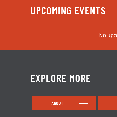
UPCOMING EVENTS
EXPLORE MORE
ABOUT