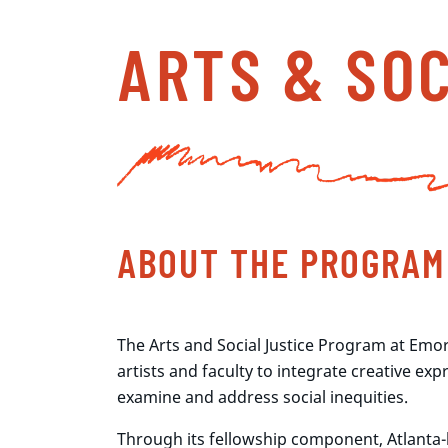
ARTS & SO
ABOUT THE PROGRAM
The Arts and Social Justice Program at Emor
artists and faculty to integrate creative exp
examine and address social inequities.
Through its fellowship component, Atlanta-b