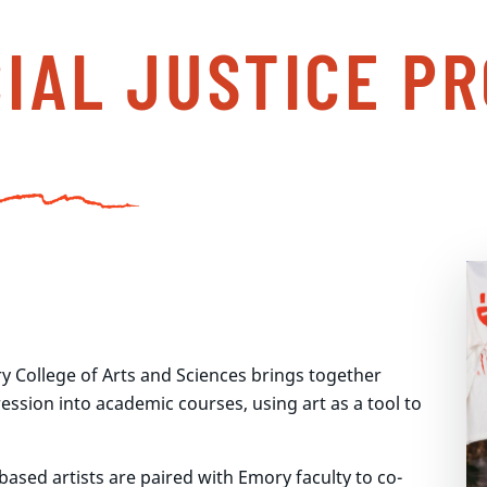
CIAL JUSTICE P
y College of Arts and Sciences brings together
ression into academic courses, using art as a tool to
ased artists are paired with Emory faculty to co-