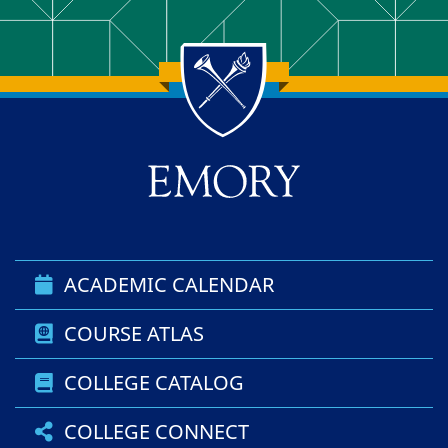
Back to main content
Back to top
ACADEMIC CALENDAR
COURSE ATLAS
COLLEGE CATALOG
COLLEGE CONNECT