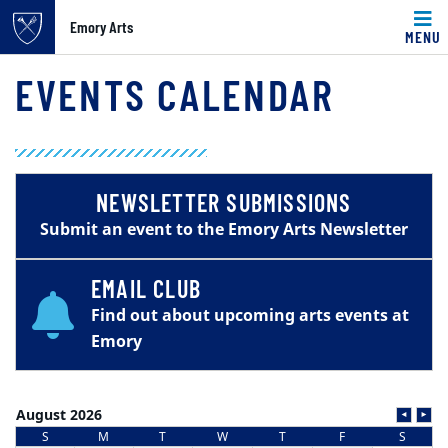
Emory Arts
MENU
Main content
EVENTS CALENDAR
NEWSLETTER SUBMISSIONS
Submit an event to the Emory Arts Newsletter
EMAIL CLUB
Find out about upcoming arts events at
Emory