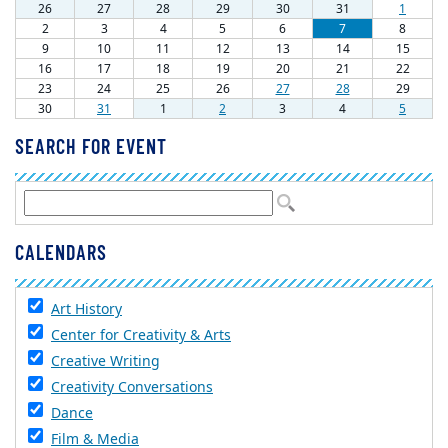
SEARCH FOR EVENT
CALENDARS