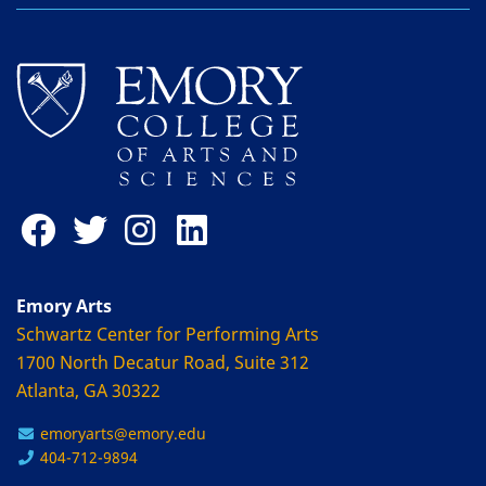
Emory Arts
Schwartz Center for Performing Arts
1700 North Decatur Road, Suite 312
Atlanta, GA 30322
emoryarts@emory.edu
404-712-9894