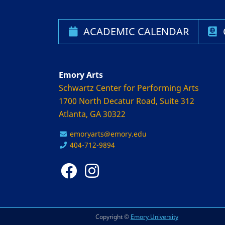
ACADEMIC CALENDAR
Emory Arts
Schwartz Center for Performing Arts
1700 North Decatur Road, Suite 312
Atlanta, GA 30322
emoryarts@emory.edu
404-712-9894
Copyright ©
Emory University