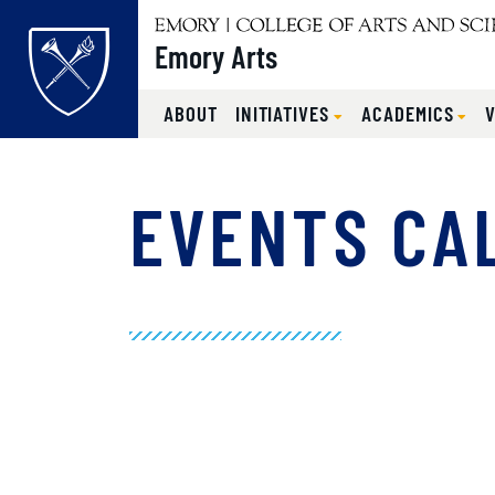
Emory Arts
ABOUT
INITIATIVES
ACADEMICS
Main content
EVENTS CA