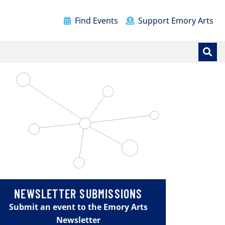
Find Events
Support Emory Arts
NEWSLETTER SUBMISSIONS
Submit an event to the Emory Arts
Newsletter