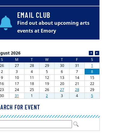
EMAIL CLUB
Find out about upcoming arts
events at Emory
ARCH FOR EVENT