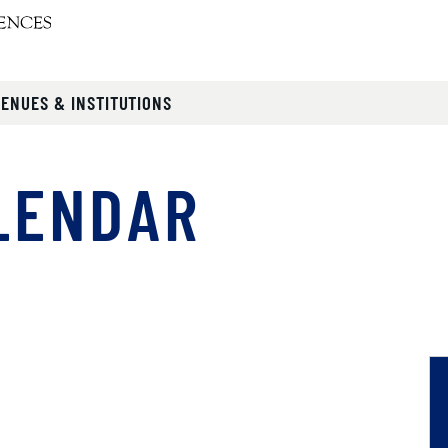
VENUES & INSTITUTIONS
LENDAR