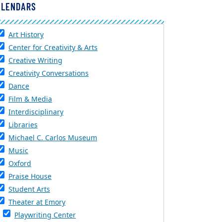
ALENDARS