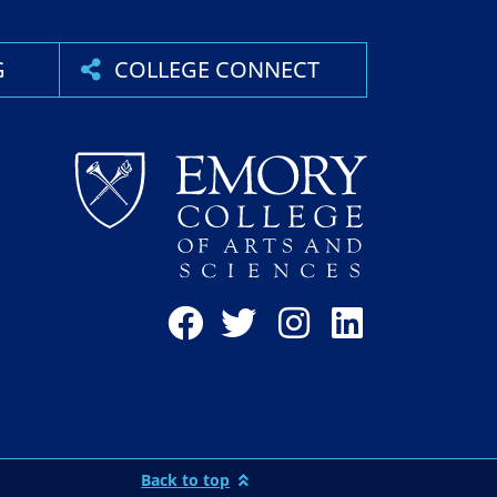
G
COLLEGE CONNECT
Back to top