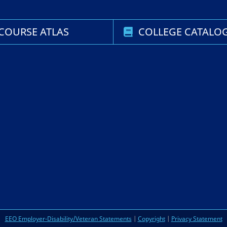
COURSE ATLAS
COLLEGE CATALO
EEO Employer-Disability/Veteran Statements
|
Copyright
|
Privacy Statement