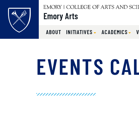
Emory Arts
ABOUT
INITIATIVES
ACADEMICS
Main content
EVENTS CA