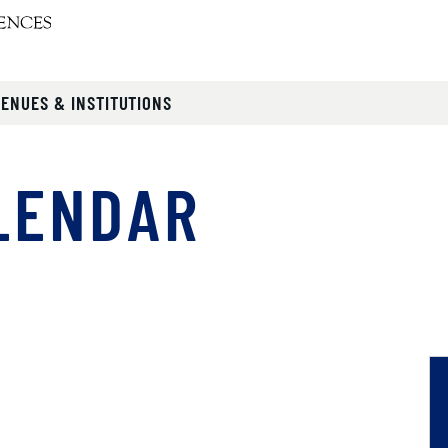
VENUES & INSTITUTIONS
LENDAR