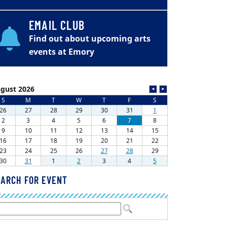
EMAIL CLUB
Find out about upcoming arts
events at Emory
ARCH FOR EVENT