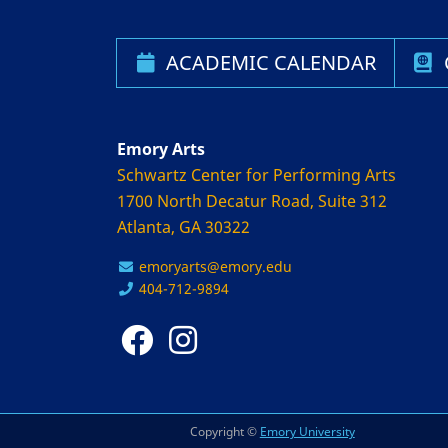
ACADEMIC CALENDAR
Emory Arts
Schwartz Center for Performing Arts
1700 North Decatur Road, Suite 312
Atlanta, GA 30322
emoryarts@emory.edu
404-712-9894
Copyright ©
Emory University