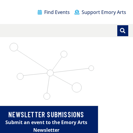
Find Events
Support Emory Arts
NEWSLETTER SUBMISSIONS
Submit an event to the Emory Arts
Newsletter