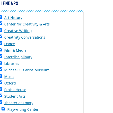
ALENDARS