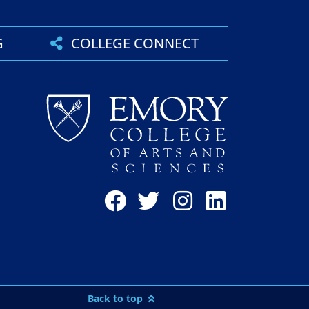
G
COLLEGE CONNECT
Back to top