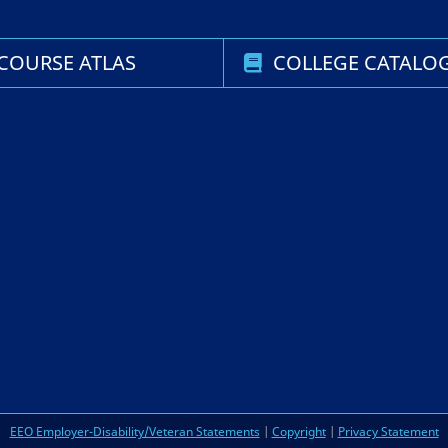
COURSE ATLAS
COLLEGE CATALO
EEO Employer-Disability/Veteran Statements
|
Copyright
|
Privacy Statement