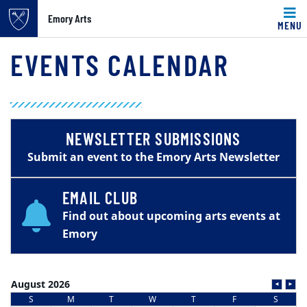
Emory Arts
MENU
Main content
EVENTS CALENDAR
NEWSLETTER SUBMISSIONS
Submit an event to the Emory Arts Newsletter
EMAIL CLUB
Find out about upcoming arts events at
Emory