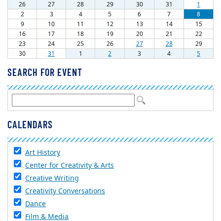
SEARCH FOR EVENT
CALENDARS