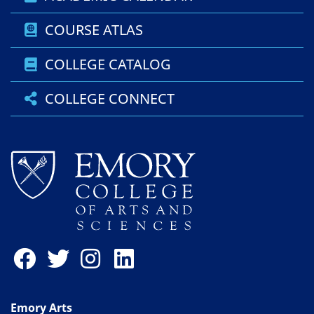
COURSE ATLAS
COLLEGE CATALOG
COLLEGE CONNECT
Emory Arts